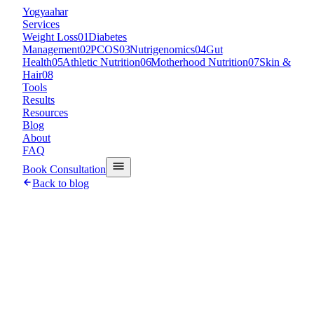
Y
ogyaahar
Services
Weight Loss
01
Diabetes
Management
02
PCOS
03
Nutrigenomics
04
Gut
Health
05
Athletic Nutrition
06
Motherhood Nutrition
07
Skin &
Hair
08
Tools
Results
Resources
Blog
About
FAQ
Book Consultation
Back to blog