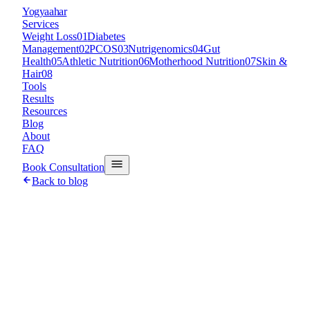
Y
ogyaahar
Services
Weight Loss
01
Diabetes
Management
02
PCOS
03
Nutrigenomics
04
Gut
Health
05
Athletic Nutrition
06
Motherhood Nutrition
07
Skin &
Hair
08
Tools
Results
Resources
Blog
About
FAQ
Book Consultation
Back to blog