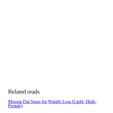
MSc Clinical Nutritionist · Diabetes Educator · Certified
Nutrigenomics Specialist
Dt. Trishala Goswami is a clinical nutritionist and certified
diabetes educator who designs personalized, science-backed
nutrition programs for clients across India and abroad. She
specializes in diabetes, PCOS, gut health, and
nutrigenomics.
More about Dt. Trishala
See Weight Loss Program
Take the
weight loss blocker quiz
See how online consultations work for
NRIs & global clients →
Related reads
Moong Dal Soup for Weight Loss (Light, High-
Protein)