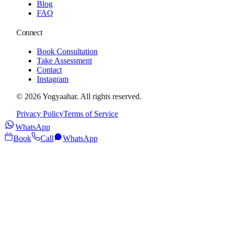
Blog
FAQ
Connect
Book Consultation
Take Assessment
Contact
Instagram
©
2026
Yogyaahar
. All rights reserved.
Privacy Policy
Terms of Service
WhatsApp
Book
Call
WhatsApp