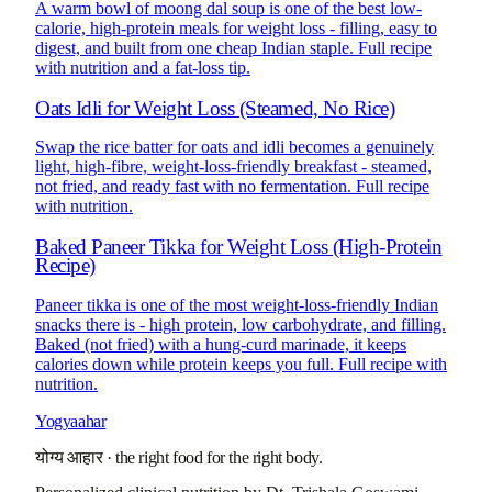
A warm bowl of moong dal soup is one of the best low-
calorie, high-protein meals for weight loss - filling, easy to
digest, and built from one cheap Indian staple. Full recipe
with nutrition and a fat-loss tip.
Oats Idli for Weight Loss (Steamed, No Rice)
Swap the rice batter for oats and idli becomes a genuinely
light, high-fibre, weight-loss-friendly breakfast - steamed,
not fried, and ready fast with no fermentation. Full recipe
with nutrition.
Baked Paneer Tikka for Weight Loss (High-Protein
Recipe)
Paneer tikka is one of the most weight-loss-friendly Indian
snacks there is - high protein, low carbohydrate, and filling.
Baked (not fried) with a hung-curd marinade, it keeps
calories down while protein keeps you full. Full recipe with
nutrition.
Yogyaahar
योग्य आहार
·
the right food for the right body.