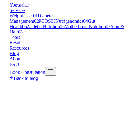
Y
ogyaahar
Services
Weight Loss
01
Diabetes
Management
02
PCOS
03
Nutrigenomics
04
Gut
Health
05
Athletic Nutrition
06
Motherhood Nutrition
07
Skin &
Hair
08
Tools
Results
Resources
Blog
About
FAQ
Book Consultation
Back to blog