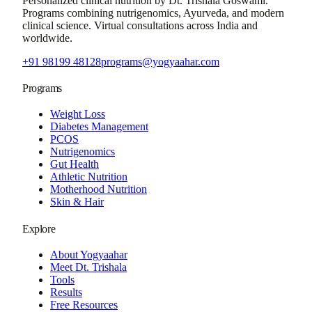
Personalized clinical nutrition by
Dt. Trishala Goswami
.
Programs combining nutrigenomics, Ayurveda, and modern
clinical science. Virtual consultations across India and
worldwide.
+91 98199 48128
programs@yogyaahar.com
Programs
Weight Loss
Diabetes Management
PCOS
Nutrigenomics
Gut Health
Athletic Nutrition
Motherhood Nutrition
Skin & Hair
Explore
About Yogyaahar
Meet Dt. Trishala
Tools
Results
Free Resources