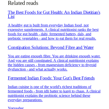
Related reads
The Best Foods for Gut Health: An Indian Dietitian's
List
A healthy gut is built from everyday Indian food, not
expensive supplements. A clinical nutritionist ranks the best
foods for gut health - dahi, fermented batters, dals, and
prebiotic vegetables - and how to eat them for real results.
Constipation Solutions: Beyond Fibre and Water
You are eating enough fibre. You are drinking enough water.
And you are still constipated. A clinical nutritionist explains
the hidden causes - from magnesium deficiency to thyroid
dysfunction - and what actually works.
Fermented Indian Foods: Your Gut's Best Friends
Indian cuisine is one of the world's richest traditions of
fermented foods - from idli batter to kanji to chaas. A clinical
nutritionist explains the probiotic science behind these
everyday preparations.
Yogyaahar