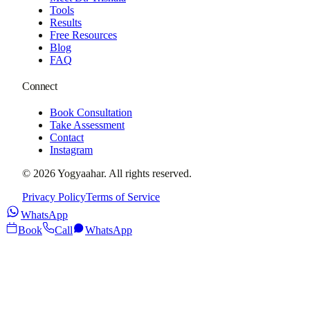
Tools
Results
Free Resources
Blog
FAQ
Connect
Book Consultation
Take Assessment
Contact
Instagram
©
2026
Yogyaahar
. All rights reserved.
Privacy Policy
Terms of Service
WhatsApp
Book
Call
WhatsApp