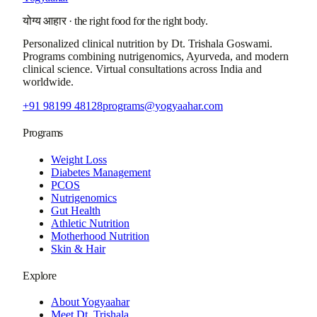
योग्य आहार
·
the right food for the right body.
Personalized clinical nutrition by
Dt. Trishala Goswami
.
Programs combining nutrigenomics, Ayurveda, and modern
clinical science. Virtual consultations across India and
worldwide.
+91 98199 48128
programs@yogyaahar.com
Programs
Weight Loss
Diabetes Management
PCOS
Nutrigenomics
Gut Health
Athletic Nutrition
Motherhood Nutrition
Skin & Hair
Explore
About Yogyaahar
Meet Dt. Trishala