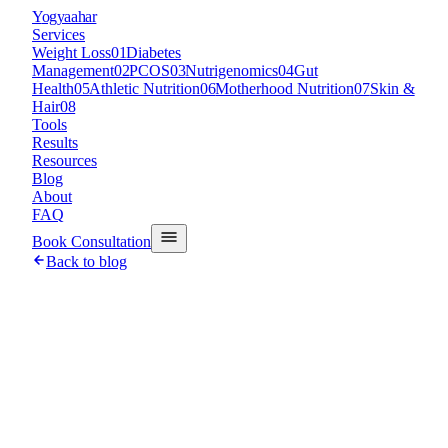
Y
ogyaahar
Services
Weight Loss
01
Diabetes
Management
02
PCOS
03
Nutrigenomics
04
Gut
Health
05
Athletic Nutrition
06
Motherhood Nutrition
07
Skin &
Hair
08
Tools
Results
Resources
Blog
About
FAQ
Book Consultation
Back to blog