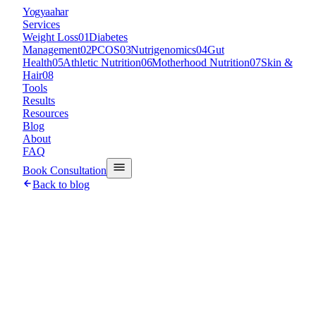
Y
ogyaahar
Services
Weight Loss
01
Diabetes
Management
02
PCOS
03
Nutrigenomics
04
Gut
Health
05
Athletic Nutrition
06
Motherhood Nutrition
07
Skin &
Hair
08
Tools
Results
Resources
Blog
About
FAQ
Book Consultation
Back to blog