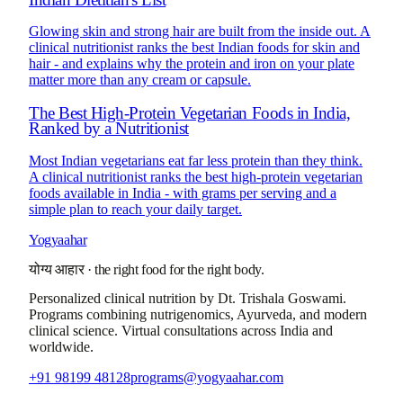
Glowing skin and strong hair are built from the inside out. A
clinical nutritionist ranks the best Indian foods for skin and
hair - and explains why the protein and iron on your plate
matter more than any cream or capsule.
The Best High-Protein Vegetarian Foods in India,
Ranked by a Nutritionist
Most Indian vegetarians eat far less protein than they think.
A clinical nutritionist ranks the best high-protein vegetarian
foods available in India - with grams per serving and a
simple plan to reach your daily target.
Yogyaahar
योग्य आहार
·
the right food for the right body.
Personalized clinical nutrition by
Dt. Trishala Goswami
.
Programs combining nutrigenomics, Ayurveda, and modern
clinical science. Virtual consultations across India and
worldwide.
+91 98199 48128
programs@yogyaahar.com