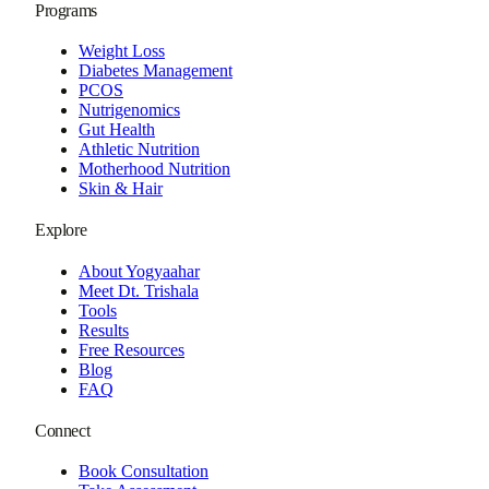
Programs
Weight Loss
Diabetes Management
PCOS
Nutrigenomics
Gut Health
Athletic Nutrition
Motherhood Nutrition
Skin & Hair
Explore
About Yogyaahar
Meet Dt. Trishala
Tools
Results
Free Resources
Blog
FAQ
Connect
Book Consultation