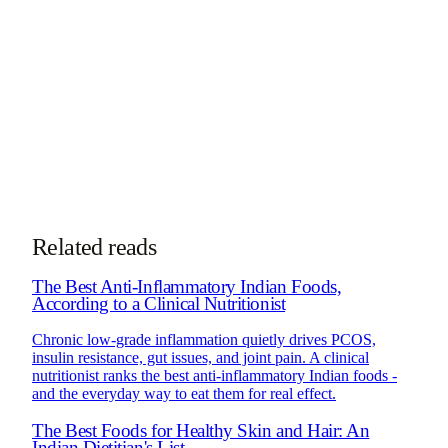
nutrigenomics.
More about Dt. Trishala
Book Consultation
Chat on WhatsApp
See how online consultations work for
NRIs & global clients →
Related reads
The Best Anti-Inflammatory Indian Foods,
According to a Clinical Nutritionist
Chronic low-grade inflammation quietly drives PCOS,
insulin resistance, gut issues, and joint pain. A clinical
nutritionist ranks the best anti-inflammatory Indian foods -
and the everyday way to eat them for real effect.
The Best Foods for Healthy Skin and Hair: An
Indian Dietitian's List