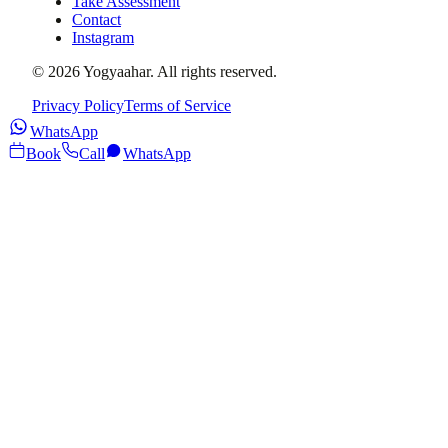
Take Assessment
Contact
Instagram
©
2026
Yogyaahar
. All rights reserved.
Privacy Policy
Terms of Service
WhatsApp
Book
Call
WhatsApp