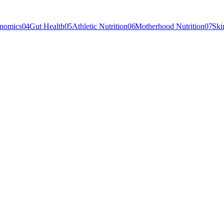
enomics
04
Gut Health
05
Athletic Nutrition
06
Motherhood Nutrition
07
Ski