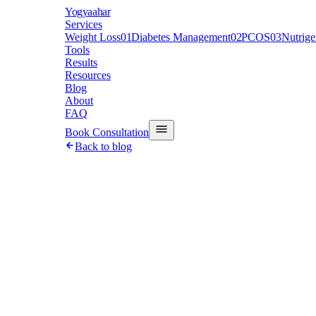
Y
ogyaahar
Services
Weight Loss
01
Diabetes Management
02
PCOS
03
Nutrig
Tools
Results
Resources
Blog
About
FAQ
Book Consultation
Back to blog