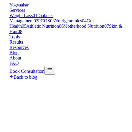
Y
ogyaahar
Services
Weight Loss
01
Diabetes
Management
02
PCOS
03
Nutrigenomics
04
Gut
Health
05
Athletic Nutrition
06
Motherhood Nutrition
07
Skin &
Hair
08
Tools
Results
Resources
Blog
About
FAQ
Book Consultation
Back to blog