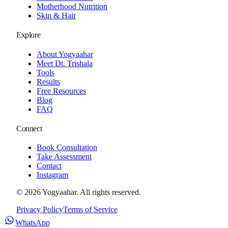
Motherhood Nutrition
Skin & Hair
Explore
About Yogyaahar
Meet Dt. Trishala
Tools
Results
Free Resources
Blog
FAQ
Connect
Book Consultation
Take Assessment
Contact
Instagram
©
2026
Yogyaahar
. All rights reserved.
Privacy Policy
Terms of Service
WhatsApp