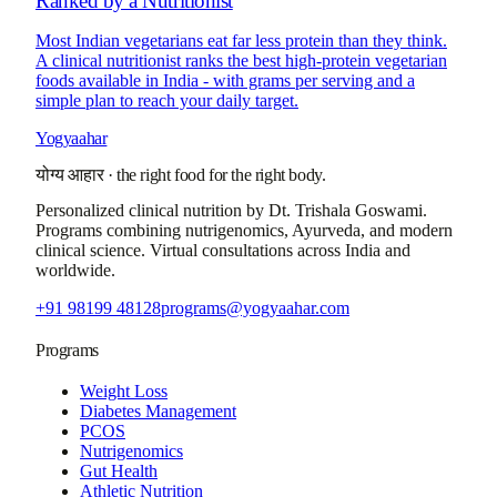
Ranked by a Nutritionist
Most Indian vegetarians eat far less protein than they think.
A clinical nutritionist ranks the best high-protein vegetarian
foods available in India - with grams per serving and a
simple plan to reach your daily target.
Yogyaahar
योग्य आहार
·
the right food for the right body.
Personalized clinical nutrition by
Dt. Trishala Goswami
.
Programs combining nutrigenomics, Ayurveda, and modern
clinical science. Virtual consultations across India and
worldwide.
+91 98199 48128
programs@yogyaahar.com
Programs
Weight Loss
Diabetes Management
PCOS
Nutrigenomics
Gut Health
Athletic Nutrition