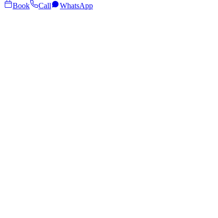
Book
Call
WhatsApp