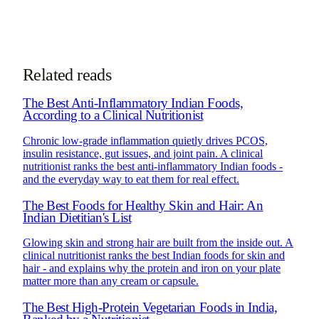
Book Consultation
Chat on WhatsApp
See how online consultations work for
NRIs & global clients →
Related reads
The Best Anti-Inflammatory Indian Foods,
According to a Clinical Nutritionist
Chronic low-grade inflammation quietly drives PCOS,
insulin resistance, gut issues, and joint pain. A clinical
nutritionist ranks the best anti-inflammatory Indian foods -
and the everyday way to eat them for real effect.
The Best Foods for Healthy Skin and Hair: An
Indian Dietitian's List
Glowing skin and strong hair are built from the inside out. A
clinical nutritionist ranks the best Indian foods for skin and
hair - and explains why the protein and iron on your plate
matter more than any cream or capsule.
The Best High-Protein Vegetarian Foods in India,