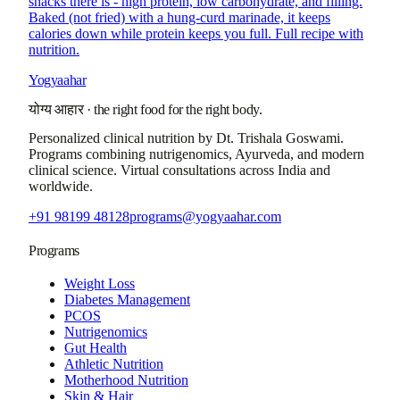
snacks there is - high protein, low carbohydrate, and filling.
Baked (not fried) with a hung-curd marinade, it keeps
calories down while protein keeps you full. Full recipe with
nutrition.
Yogyaahar
योग्य आहार
·
the right food for the right body.
Personalized clinical nutrition by
Dt. Trishala Goswami
.
Programs combining nutrigenomics, Ayurveda, and modern
clinical science. Virtual consultations across India and
worldwide.
+91 98199 48128
programs@yogyaahar.com
Programs
Weight Loss
Diabetes Management
PCOS
Nutrigenomics
Gut Health
Athletic Nutrition
Motherhood Nutrition
Skin & Hair