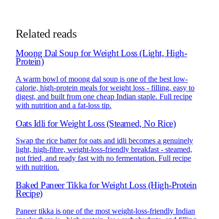
See how online consultations work for
NRIs & global clients →
Related reads
Moong Dal Soup for Weight Loss (Light, High-
Protein)
A warm bowl of moong dal soup is one of the best low-
calorie, high-protein meals for weight loss - filling, easy to
digest, and built from one cheap Indian staple. Full recipe
with nutrition and a fat-loss tip.
Oats Idli for Weight Loss (Steamed, No Rice)
Swap the rice batter for oats and idli becomes a genuinely
light, high-fibre, weight-loss-friendly breakfast - steamed,
not fried, and ready fast with no fermentation. Full recipe
with nutrition.
Baked Paneer Tikka for Weight Loss (High-Protein
Recipe)
Paneer tikka is one of the most weight-loss-friendly Indian