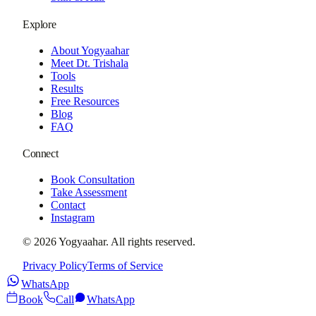
Explore
About Yogyaahar
Meet Dt. Trishala
Tools
Results
Free Resources
Blog
FAQ
Connect
Book Consultation
Take Assessment
Contact
Instagram
©
2026
Yogyaahar
. All rights reserved.
Privacy Policy
Terms of Service
WhatsApp
Book
Call
WhatsApp