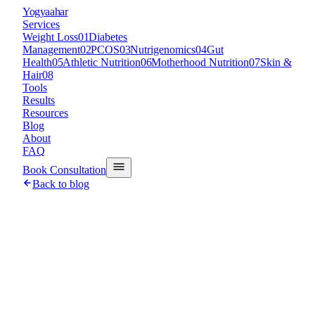
Y
ogyaahar
Services
Weight Loss
01
Diabetes
Management
02
PCOS
03
Nutrigenomics
04
Gut
Health
05
Athletic Nutrition
06
Motherhood Nutrition
07
Skin &
Hair
08
Tools
Results
Resources
Blog
About
FAQ
Book Consultation
Back to blog