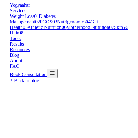
Y
ogyaahar
Services
Weight Loss
01
Diabetes
Management
02
PCOS
03
Nutrigenomics
04
Gut
Health
05
Athletic Nutrition
06
Motherhood Nutrition
07
Skin &
Hair
08
Tools
Results
Resources
Blog
About
FAQ
Book Consultation
Back to blog