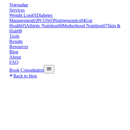
Y
ogyaahar
Services
Weight Loss
01
Diabetes
Management
02
PCOS
03
Nutrigenomics
04
Gut
Health
05
Athletic Nutrition
06
Motherhood Nutrition
07
Skin &
Hair
08
Tools
Results
Resources
Blog
About
FAQ
Book Consultation
Back to blog