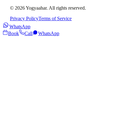
©
2026
Yogyaahar
. All rights reserved.
Privacy Policy
Terms of Service
WhatsApp
Book
Call
WhatsApp