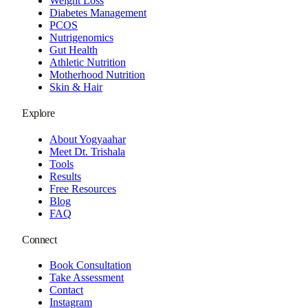
Weight Loss
Diabetes Management
PCOS
Nutrigenomics
Gut Health
Athletic Nutrition
Motherhood Nutrition
Skin & Hair
Explore
About Yogyaahar
Meet Dt. Trishala
Tools
Results
Free Resources
Blog
FAQ
Connect
Book Consultation
Take Assessment
Contact
Instagram