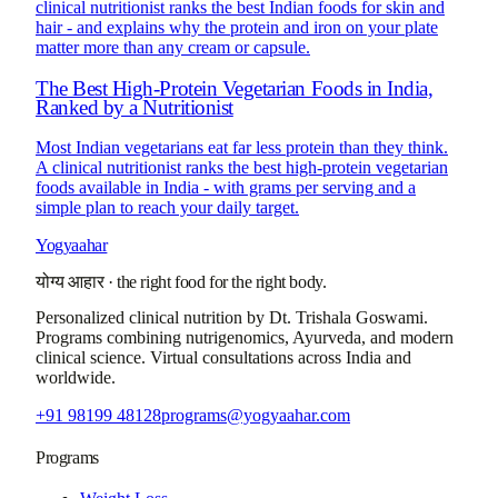
clinical nutritionist ranks the best Indian foods for skin and
hair - and explains why the protein and iron on your plate
matter more than any cream or capsule.
The Best High-Protein Vegetarian Foods in India,
Ranked by a Nutritionist
Most Indian vegetarians eat far less protein than they think.
A clinical nutritionist ranks the best high-protein vegetarian
foods available in India - with grams per serving and a
simple plan to reach your daily target.
Yogyaahar
योग्य आहार
·
the right food for the right body.
Personalized clinical nutrition by
Dt. Trishala Goswami
.
Programs combining nutrigenomics, Ayurveda, and modern
clinical science. Virtual consultations across India and
worldwide.
+91 98199 48128
programs@yogyaahar.com
Programs