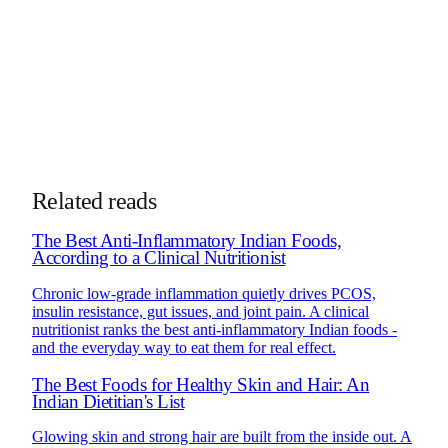
Book Consultation
Chat on WhatsApp
See how online consultations work for
NRIs & global clients →
Related reads
The Best Anti-Inflammatory Indian Foods,
According to a Clinical Nutritionist
Chronic low-grade inflammation quietly drives PCOS,
insulin resistance, gut issues, and joint pain. A clinical
nutritionist ranks the best anti-inflammatory Indian foods -
and the everyday way to eat them for real effect.
The Best Foods for Healthy Skin and Hair: An
Indian Dietitian's List
Glowing skin and strong hair are built from the inside out. A