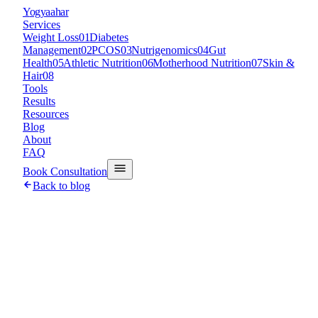
Y
ogyaahar
Services
Weight Loss
01
Diabetes
Management
02
PCOS
03
Nutrigenomics
04
Gut
Health
05
Athletic Nutrition
06
Motherhood Nutrition
07
Skin &
Hair
08
Tools
Results
Resources
Blog
About
FAQ
Book Consultation
Back to blog