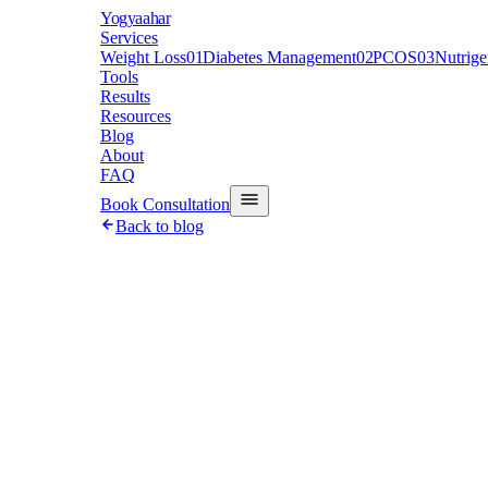
Y
ogyaahar
Services
Weight Loss
01
Diabetes Management
02
PCOS
03
Nutrig
Tools
Results
Resources
Blog
About
FAQ
Book Consultation
Back to blog