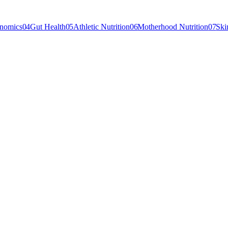
enomics
04
Gut Health
05
Athletic Nutrition
06
Motherhood Nutrition
07
Ski