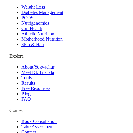
Weight Loss
Diabetes Management
PCOS
Nutrigenomics
Gut Health
Athletic Nutrition
Motherhood Nutrition
Skin & Hair
Explore
About Yogyaahar
Meet Dt. Trishala
Tools
Results
Free Resources
Blog
FAQ
Connect
Book Consultation
Take Assessment
Contact