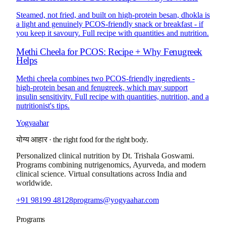
Steamed, not fried, and built on high-protein besan, dhokla is
a light and genuinely PCOS-friendly snack or breakfast - if
you keep it savoury. Full recipe with quantities and nutrition.
Methi Cheela for PCOS: Recipe + Why Fenugreek
Helps
Methi cheela combines two PCOS-friendly ingredients -
high-protein besan and fenugreek, which may support
insulin sensitivity. Full recipe with quantities, nutrition, and a
nutritionist's tips.
Yogyaahar
योग्य आहार
·
the right food for the right body.
Personalized clinical nutrition by
Dt. Trishala Goswami
.
Programs combining nutrigenomics, Ayurveda, and modern
clinical science. Virtual consultations across India and
worldwide.
+91 98199 48128
programs@yogyaahar.com
Programs