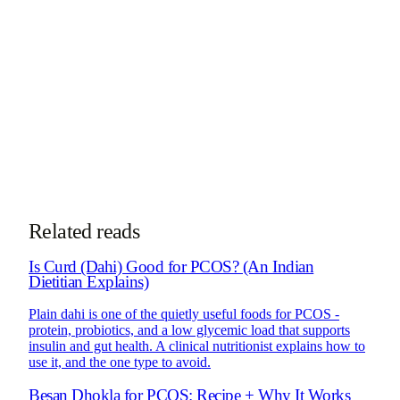
specializes in diabetes, PCOS, gut health, and
nutrigenomics.
More about Dt. Trishala
See PCOS Program
Take the
PCOS subtype quiz
See how online consultations work for
NRIs & global clients →
Related reads
Is Curd (Dahi) Good for PCOS? (An Indian
Dietitian Explains)
Plain dahi is one of the quietly useful foods for PCOS -
protein, probiotics, and a low glycemic load that supports
insulin and gut health. A clinical nutritionist explains how to
use it, and the one type to avoid.
Besan Dhokla for PCOS: Recipe + Why It Works