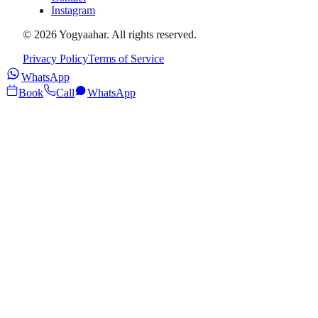
Instagram
©
2026
Yogyaahar
. All rights reserved.
Privacy Policy
Terms of Service
WhatsApp
Book
Call
WhatsApp