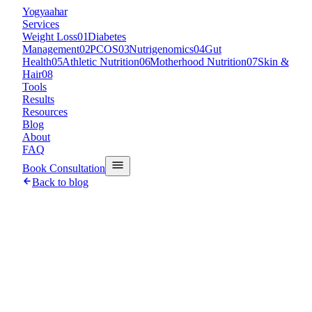
Y
ogyaahar
Services
Weight Loss
01
Diabetes
Management
02
PCOS
03
Nutrigenomics
04
Gut
Health
05
Athletic Nutrition
06
Motherhood Nutrition
07
Skin &
Hair
08
Tools
Results
Resources
Blog
About
FAQ
Book Consultation
Back to blog