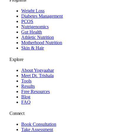
Weight Loss
Diabetes Management
PCOS
Nutrigenomics
Gut Health
Athletic Nutrition
Motherhood Nutrition
Skin & Hair
Explore
About Yogyaahar
Meet Dt. Trishala
Tools
Results
Free Resources
Blog
FAQ
Connect
Book Consultation
Take Assessment