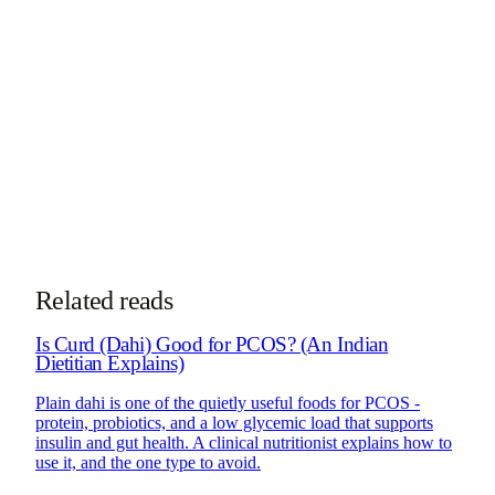
specializes in diabetes, PCOS, gut health, and
nutrigenomics.
More about Dt. Trishala
See PCOS Program
Take the
PCOS subtype quiz
See how online consultations work for
NRIs & global clients →
Related reads
Is Curd (Dahi) Good for PCOS? (An Indian
Dietitian Explains)
Plain dahi is one of the quietly useful foods for PCOS -
protein, probiotics, and a low glycemic load that supports
insulin and gut health. A clinical nutritionist explains how to
use it, and the one type to avoid.