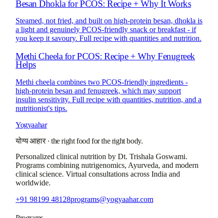
Besan Dhokla for PCOS: Recipe + Why It Works
Steamed, not fried, and built on high-protein besan, dhokla is
a light and genuinely PCOS-friendly snack or breakfast - if
you keep it savoury. Full recipe with quantities and nutrition.
Methi Cheela for PCOS: Recipe + Why Fenugreek
Helps
Methi cheela combines two PCOS-friendly ingredients -
high-protein besan and fenugreek, which may support
insulin sensitivity. Full recipe with quantities, nutrition, and a
nutritionist's tips.
Yogyaahar
योग्य आहार
·
the right food for the right body.
Personalized clinical nutrition by
Dt. Trishala Goswami
.
Programs combining nutrigenomics, Ayurveda, and modern
clinical science. Virtual consultations across India and
worldwide.
+91 98199 48128
programs@yogyaahar.com
Programs