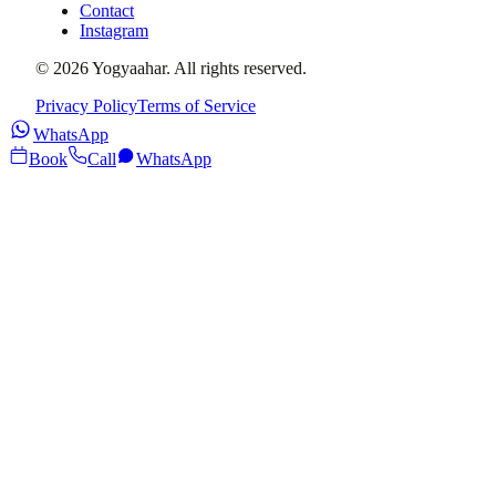
Contact
Instagram
©
2026
Yogyaahar
. All rights reserved.
Privacy Policy
Terms of Service
WhatsApp
Book
Call
WhatsApp