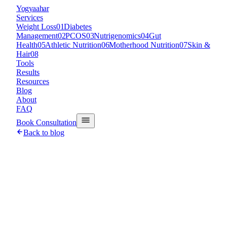
Y
ogyaahar
Services
Weight Loss
01
Diabetes
Management
02
PCOS
03
Nutrigenomics
04
Gut
Health
05
Athletic Nutrition
06
Motherhood Nutrition
07
Skin &
Hair
08
Tools
Results
Resources
Blog
About
FAQ
Book Consultation
Back to blog